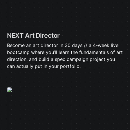
NEXT Art Director
Become an art director in 30 days // a 4-week live 
bootcamp where you’ll learn the fundamentals of art 
direction, and build a spec campaign project you 
can actually put in your portfolio.
The Lazy Creator Blueprint