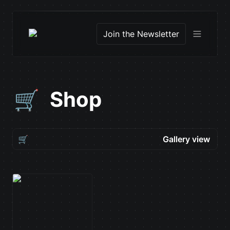
Join the Newsletter
Shop
🛒
🛒
Gallery view
Gallery view
NEXT Art Director
Table