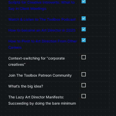
Scripts for Creative Introverts: What to
Say in Client Meetings
Watch & Listen to The Toolbox Podcast
How to become an Art Director in 2025
How to Pivot to Art Direction From Other
Careers
Context-switching for “corporate
creatives”
Join The Toolbox Patreon Community
What’s the big idea?
The Lazy Art Director Manifesto:
Succeeding by doing the bare minimum