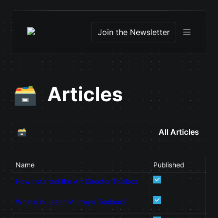
Join the Newsletter
Articles
🗃️
🗃️
All Articles
All Articles
Name
Published
De
About Page
How I started the Art Director Toolbox
What’s in Jason Murray’s Toolbox?